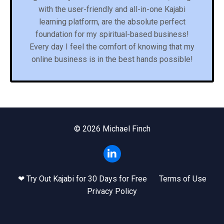
with the user-friendly and all-in-one Kajabi
learning platform, are the absolute perfect
foundation for my spiritual-based business!
Every day I feel the comfort of knowing that my
online business is in the best hands possible!
© 2026 Michael Finch
❤ Try Out Kajabi for 30 Days for Free
Terms of Use
Privacy Policy