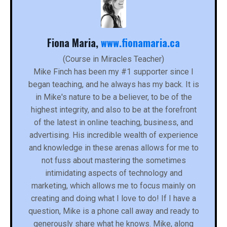
Fiona Maria,
www.fionamaria.ca
(Course in Miracles Teacher)
Mike Finch has been my #1 supporter since I
began teaching, and he always has my back. It is
in Mike's nature to be a believer, to be of the
highest integrity, and also to be at the forefront
of the latest in online teaching, business, and
advertising. His incredible wealth of experience
and knowledge in these arenas allows for me to
not fuss about mastering the sometimes
intimidating aspects of technology and
marketing, which allows me to focus mainly on
creating and doing what I love to do! If I have a
question, Mike is a phone call away and ready to
generously share what he knows. Mike, along