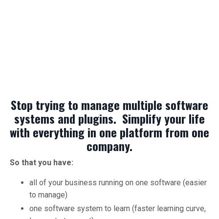
Stop trying to manage multiple software
systems and plugins. Simplify your life
with everything in one platform from one
company.
So that you have:
all of your business running on one software (easier
to manage)
one software system to learn (faster learning curve,