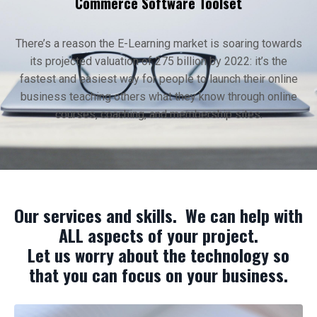
Commerce Software Toolset
There’s a reason the E-Learning market is soaring towards
its projected valuation of 275 billion by 2022: it’s the
fastest and easiest way for people to launch their online
business teaching others what they know through online
courses, coaching, and membership sites.
Our services and skills. We can help with
ALL aspects of your project.
Let us worry about the technology so
that you can focus on your business.