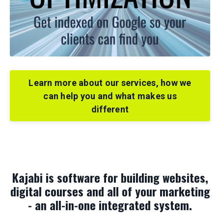
Learn more about our services, how we
can help you and what makes us
different
Kajabi is software for building websites,
digital courses and all of your marketing
- an all-in-one integrated system.