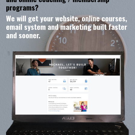
programs?
We will get your website, online courses,
email system and marketing built faster
and sooner.