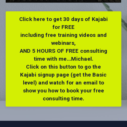
Click here to get 30 days of Kajabi
for FREE
including free training videos and
webinars,
AND 5 HOURS OF FREE consulting
time with me...Michael.
Click on this button to go the
Kajabi signup page (get the Basic
level) and watch for an email to
show you how to book your free
consulting time.