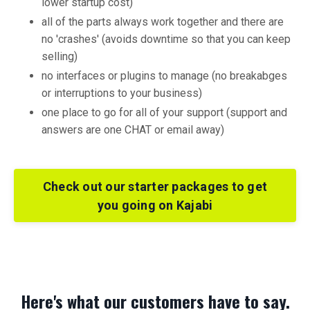
lower startup cost)
all of the parts always work together and there are
no 'crashes' (avoids downtime so that you can keep
selling)
no interfaces or plugins to manage (no breakabges
or interruptions to your business)
one place to go for all of your support (support and
answers are one CHAT or email away)
Check out our starter packages to get
you going on Kajabi
Here's what our customers have to say.