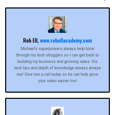
Rob Ell,
www.robellacademy.com
Michael’s superpowers always help blow
through my tech struggles so I can get back to
building my business and growing sales. His
tech tips and depth of knowledge always amaze
me! Give him a call today so he can help grow
your sales easier too!