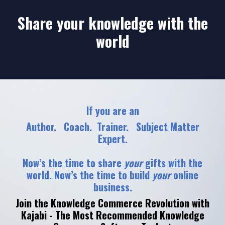
Share your knowledge with the
world
If you are an
Author. Coach. Trainer. Subject Matter
Expert.
Now’s the time to share
your
gifts with the
world. Now’s the time to build
your
online
business.
Join the Knowledge Commerce Revolution with
Kajabi - The Most Recommended Knowledge