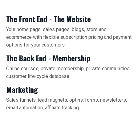
The Front End - The Website
Your home page, sales pages, blogs, store and
ecommerce with flexible subscription pricing and payment
options for your customers
The Back End - Membership
Online courses, private membership, private communities,
customer life-cycle database
Marketing
Sales funnels, lead magnets, optins, forms, newsletters,
email automation, affiliate tracking