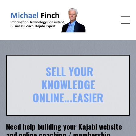
SELL YOUR
KNOWLEDGE
ONLINE...EASIER
Need help building your Kajabi website
and online coaching / membership