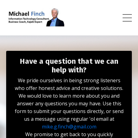
Have a question that we can
help with?
We pride ourselves in being strong listeners
who offer honest advice and creative solutions.
We would love to learn more about you and
answer any questions you may have. Use this
form to submit your questions directly, or send
us a message using regular 'ol email at
mike.g.finch@gmail.com
We promise to get back to you quickly